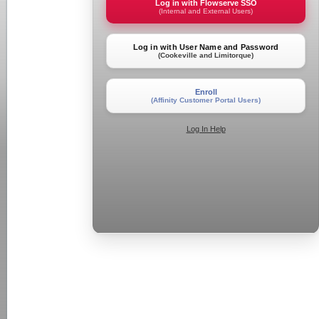
Log in with Flowserve SSO
(Internal and External Users)
Log in with User Name and Password
(Cookeville and Limitorque)
Enroll
(Affinity Customer Portal Users)
Log In Help