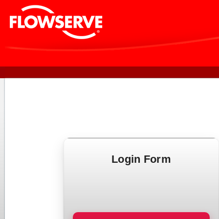
Login Form