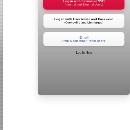
Log in with Flowserve SSO
(Internal and External Users)
Log in with User Name and Password
(Cookeville and Limitorque)
Enroll
(Affinity Customer Portal Users)
Log In Help