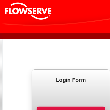
Login Form