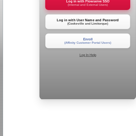
Log in with Flowserve SSO
(Internal and External Users)
Log in with User Name and Password
(Cookeville and Limitorque)
Enroll
(Affinity Customer Portal Users)
Log In Help