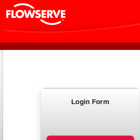
Login Form