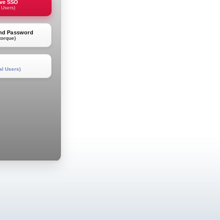
rve SSO
 Users)
and Password
torque)
al Users)