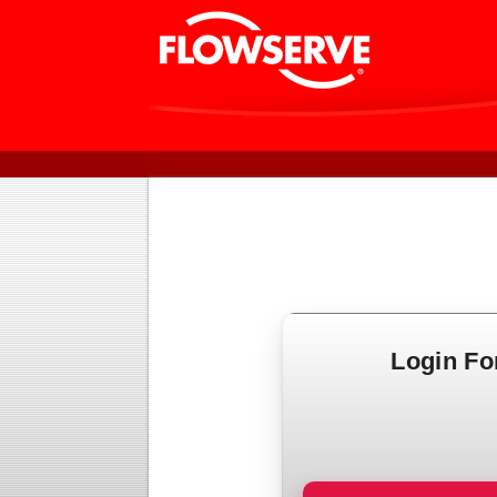
Login F