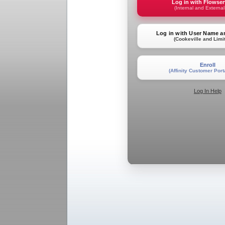
Log in with Flowse
(Internal and External
Log in with User Name 
(Cookeville and Limi
Enroll
(Affinity Customer Port
Log In Help