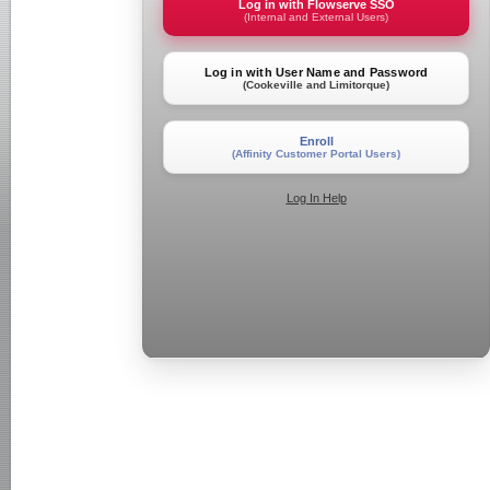
Log in with Flowserve SSO
(Internal and External Users)
Log in with User Name and Password
(Cookeville and Limitorque)
Enroll
(Affinity Customer Portal Users)
Log In Help