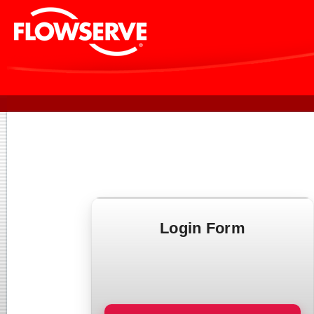
Login Form