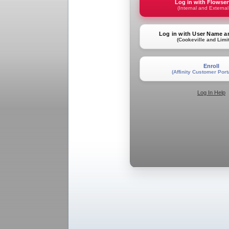
Log in with Flowse
(Internal and External
Log in with User Name 
(Cookeville and Limi
Enroll
(Affinity Customer Port
Log In Help