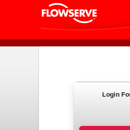
Login F