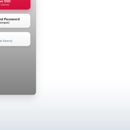
rve SSO
 Users)
and Password
torque)
al Users)