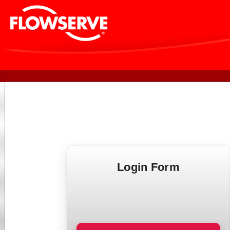
Login Form