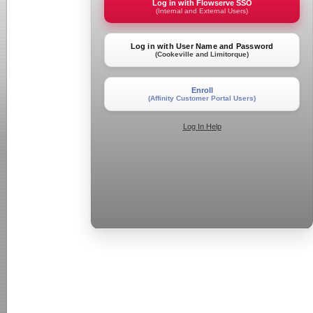
Log in with Flowserve SSO
(Internal and External Users)
Log in with User Name and Password
(Cookeville and Limitorque)
Enroll
(Affinity Customer Portal Users)
Log In Help